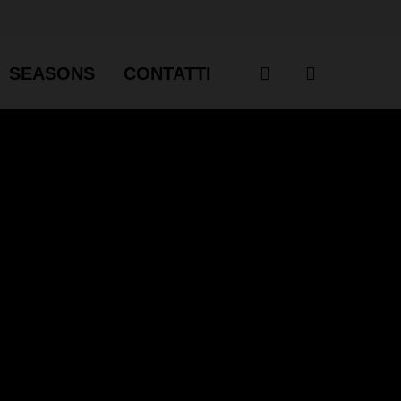
account
SEASONS
CONTATTI