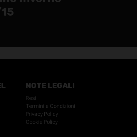
/15
EL
NOTE LEGALI
Resi
Termini e Condizioni
Privacy Policy
Cookie Policy