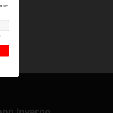
no Inverno