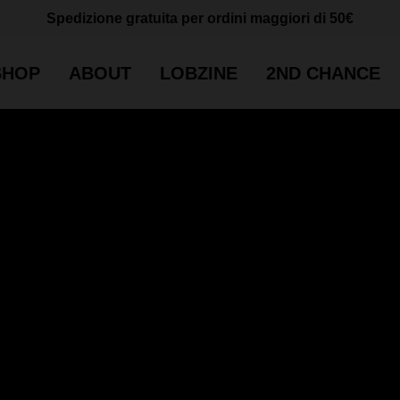
Cart
CLOSE
Spedizione gratuita per ordini maggiori di 50€
CART
SHOP
ABOUT
LOBZINE
2ND CHANCE