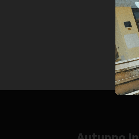
Autunno I