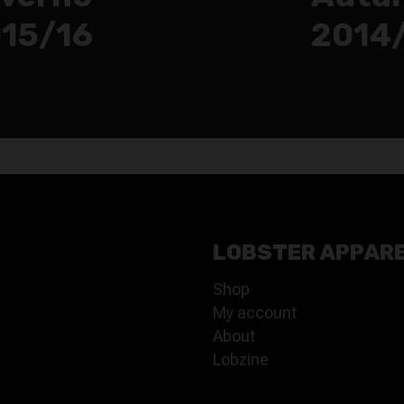
15/16
2014
LOBSTER APPAR
Shop
My account
About
Lobzine