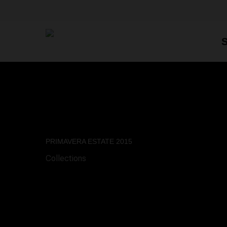
Skip
to
main
content
PRIMAVERA ESTATE 2015
Collections