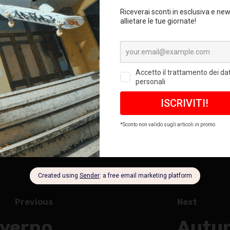
Previous
Next
nverno
Autun